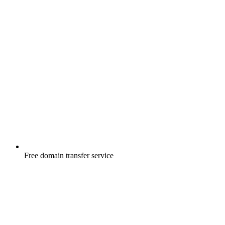
Free
domain transfer service