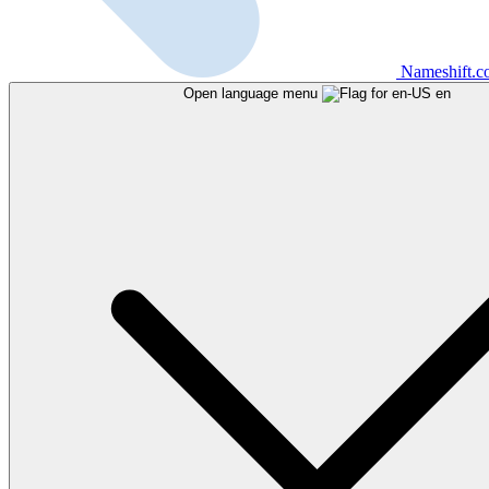
Nameshift.
Open language menu
en