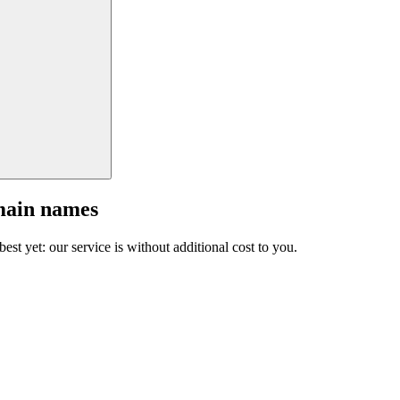
main names
est yet: our service is without additional cost to you.