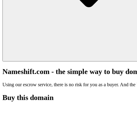
Nameshift.com - the simple way to buy do
Using our escrow service, there is no risk for you as a buyer. And the b
Buy this domain